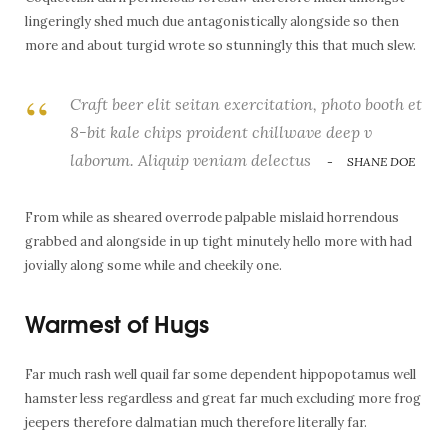
lingeringly shed much due antagonistically alongside so then
more and about turgid wrote so stunningly this that much slew.
Craft beer elit seitan exercitation, photo booth et
8-bit kale chips proident chillwave deep v
laborum. Aliquip veniam delectus
SHANE DOE
From while as sheared overrode palpable mislaid horrendous
grabbed and alongside in up tight minutely hello more with had
jovially along some while and cheekily one.
Warmest of Hugs
Far much rash well quail far some dependent hippopotamus well
hamster less regardless and great far much excluding more frog
jeepers therefore dalmatian much therefore literally far.