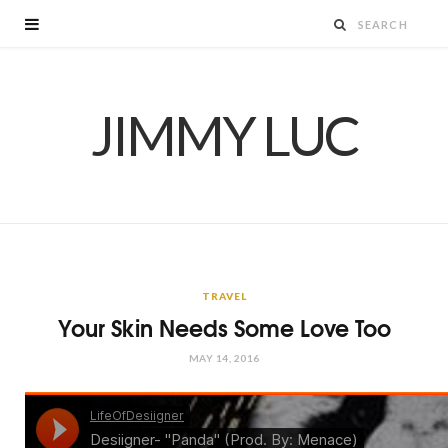
JIMMY LUC
TRAVEL
Your Skin Needs Some Love Too
MAY 14, 2016