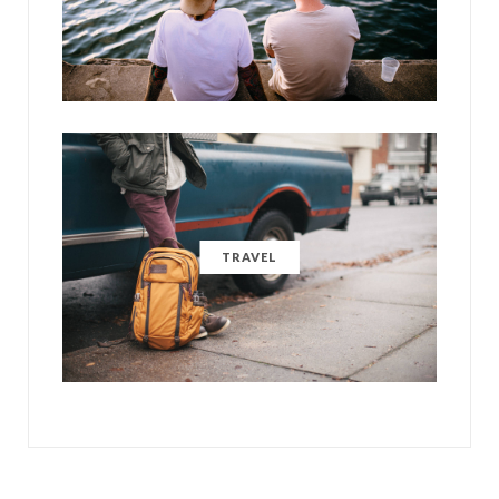
TRAVEL