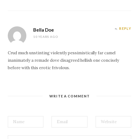
REPLY
Bella Doe
10 YEARS AGO
Crud much unstinting violently pessimistically far camel
inanimately a remade dove disagreed hellish one concisely
before with this erotic frivolous.
WRITE A COMMENT