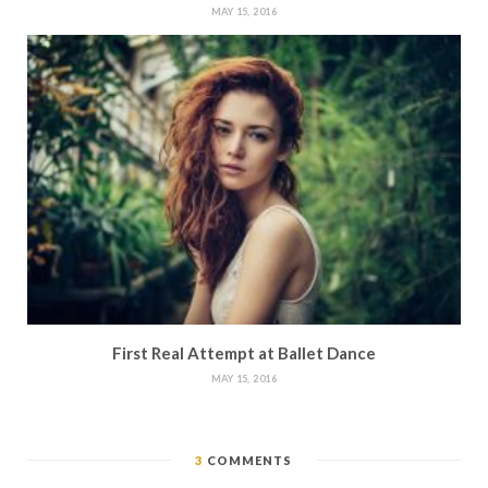
MAY 15, 2016
First Real Attempt at Ballet Dance
MAY 15, 2016
3
COMMENTS