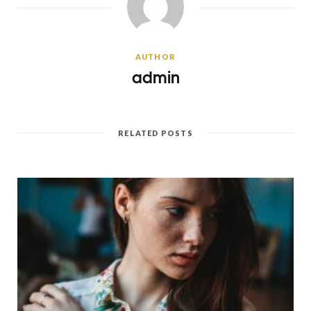
AUTHOR
admin
RELATED POSTS