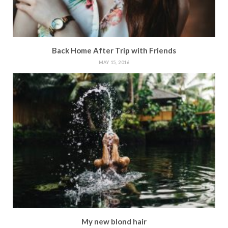
Back Home After Trip with Friends
MAY 15, 2016
My new blond hair