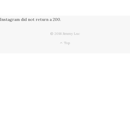
Instagram did not return a 200.
© 2018 Jimmy Luc
Top