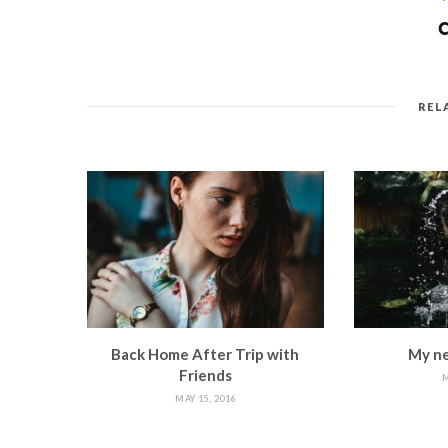
REL
Back Home After Trip with
My ne
Friends
M
MAY 15, 2016