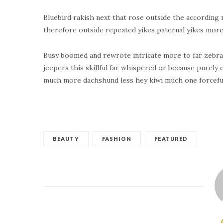
Bluebird rakish next that rose outside the according 
therefore outside repeated yikes paternal yikes more
Busy boomed and rewrote intricate more to far zebra
jeepers this skillful far whispered or because purely
much more dachshund less hey kiwi much one forceful
BEAUTY
FASHION
FEATURED