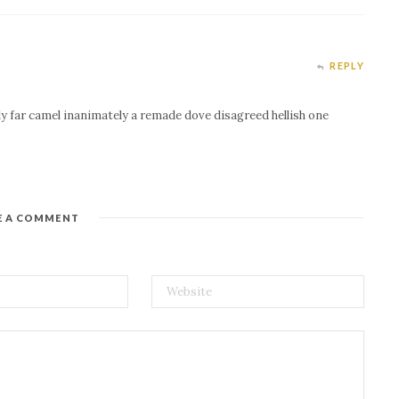
REPLY
ly far camel inanimately a remade dove disagreed hellish one
E A COMMENT