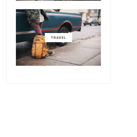
TRAVEL