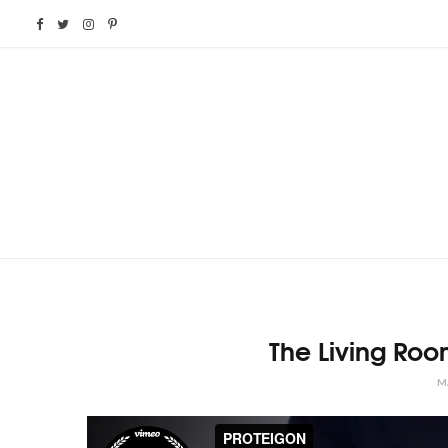
F
T
I
P
a
w
n
i
c
i
s
n
e
t
t
t
b
t
a
e
o
e
g
r
o
r
r
e
The Living Ro
k
a
s
M
m
t