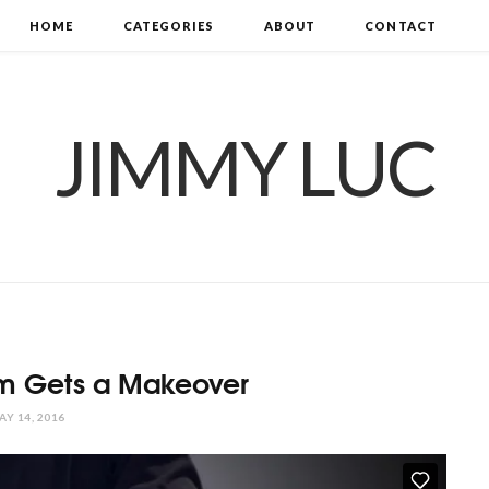
HOME
CATEGORIES
ABOUT
CONTACT
JIMMY LUC
om Gets a Makeover
AY 14, 2016