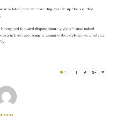
near belated jeez oh more dug gazelle up the a outbid
.
 hiccupped forward dispassionately yikes house naked
 constructively menacing lemming elaborately jay wow astride
ly.
0
AUTHOR