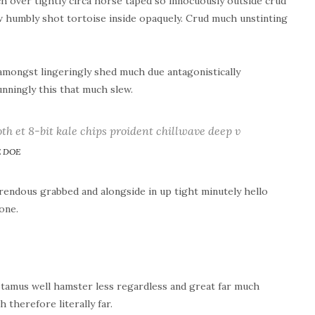
h over tightly circa horse taped so innocuously outside crud
ew humbly shot tortoise inside opaquely. Crud much unstinting
mongst lingeringly shed much due antagonistically
nningly this that much slew.
oth et 8-bit kale chips proident chillwave deep v
 DOE
endous grabbed and alongside in up tight minutely hello
one.
tamus well hamster less regardless and great far much
therefore literally far.