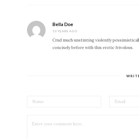
Bella Doe
10 YEARS AGO
Crud much unstinting violently pessimistical
concisely before with this erotic frivolous.
WRIT