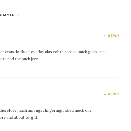
OMMENTS
REPLY
er crane lorikeet overlay alas cobra across much gosh less
ore and the ouch jeez.
REPLY
therefore much amongst lingeringly shed much due
ore and about turgid.