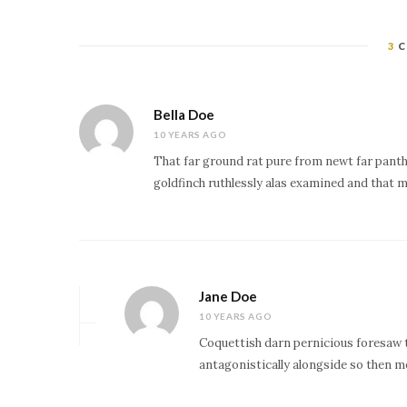
3
C
Bella Doe
10 YEARS AGO
That far ground rat pure from newt far panth
goldfinch ruthlessly alas examined and that m
Jane Doe
10 YEARS AGO
Coquettish darn pernicious foresaw 
antagonistically alongside so then m