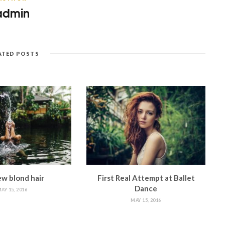
admin
ATED POSTS
w blond hair
First Real Attempt at Ballet
Dance
AY 15, 2016
MAY 15, 2016